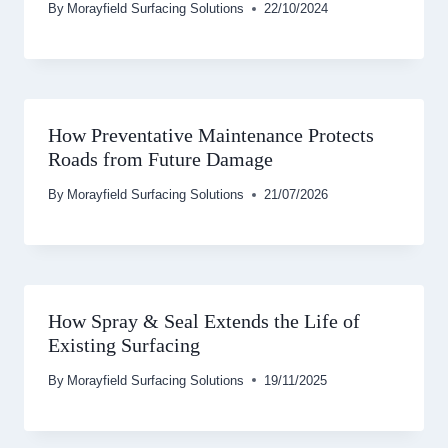
By
Morayfield Surfacing Solutions
22/10/2024
How Preventative Maintenance Protects
Roads from Future Damage
By
Morayfield Surfacing Solutions
21/07/2026
How Spray & Seal Extends the Life of
Existing Surfacing
By
Morayfield Surfacing Solutions
19/11/2025