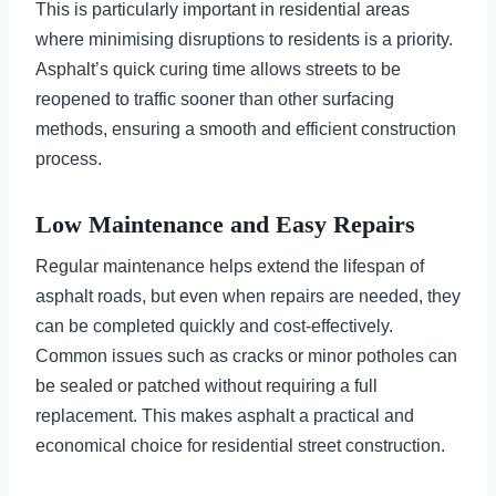
This is particularly important in residential areas
where minimising disruptions to residents is a priority.
Asphalt’s quick curing time allows streets to be
reopened to traffic sooner than other surfacing
methods, ensuring a smooth and efficient construction
process.
Low Maintenance and Easy Repairs
Regular maintenance helps extend the lifespan of
asphalt roads, but even when repairs are needed, they
can be completed quickly and cost-effectively.
Common issues such as cracks or minor potholes can
be sealed or patched without requiring a full
replacement. This makes asphalt a practical and
economical choice for residential street construction.