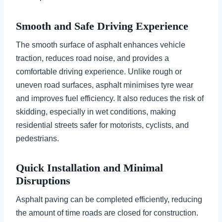
Smooth and Safe Driving Experience
The smooth surface of asphalt enhances vehicle
traction, reduces road noise, and provides a
comfortable driving experience. Unlike rough or
uneven road surfaces, asphalt minimises tyre wear
and improves fuel efficiency. It also reduces the risk of
skidding, especially in wet conditions, making
residential streets safer for motorists, cyclists, and
pedestrians.
Quick Installation and Minimal
Disruptions
Asphalt paving can be completed efficiently, reducing
the amount of time roads are closed for construction.