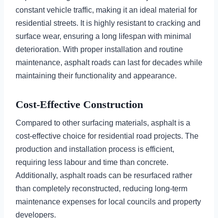
constant vehicle traffic, making it an ideal material for
residential streets. It is highly resistant to cracking and
surface wear, ensuring a long lifespan with minimal
deterioration. With proper installation and routine
maintenance, asphalt roads can last for decades while
maintaining their functionality and appearance.
Cost-Effective Construction
Compared to other surfacing materials, asphalt is a
cost-effective choice for residential road projects. The
production and installation process is efficient,
requiring less labour and time than concrete.
Additionally, asphalt roads can be resurfaced rather
than completely reconstructed, reducing long-term
maintenance expenses for local councils and property
developers.