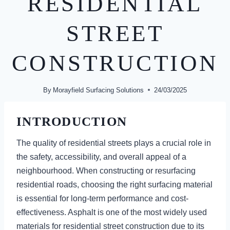
RESIDENTIAL
STREET
CONSTRUCTION
By
Morayfield Surfacing Solutions
24/03/2025
INTRODUCTION
The quality of residential streets plays a crucial role in
the safety, accessibility, and overall appeal of a
neighbourhood. When constructing or resurfacing
residential roads, choosing the right surfacing material
is essential for long-term performance and cost-
effectiveness. Asphalt is one of the most widely used
materials for residential street construction due to its