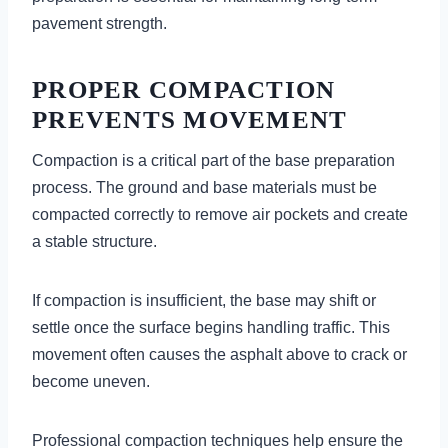
pavement strength.
PROPER COMPACTION
PREVENTS MOVEMENT
Compaction is a critical part of the base preparation
process. The ground and base materials must be
compacted correctly to remove air pockets and create
a stable structure.
If compaction is insufficient, the base may shift or
settle once the surface begins handling traffic. This
movement often causes the asphalt above to crack or
become uneven.
Professional compaction techniques help ensure the