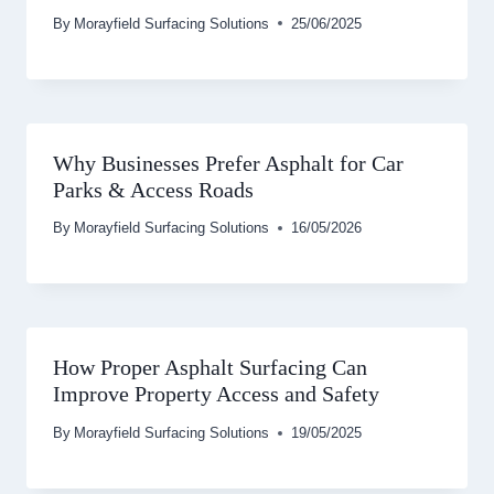
By
Morayfield Surfacing Solutions
25/06/2025
Why Businesses Prefer Asphalt for Car
Parks & Access Roads
By
Morayfield Surfacing Solutions
16/05/2026
How Proper Asphalt Surfacing Can
Improve Property Access and Safety
By
Morayfield Surfacing Solutions
19/05/2025