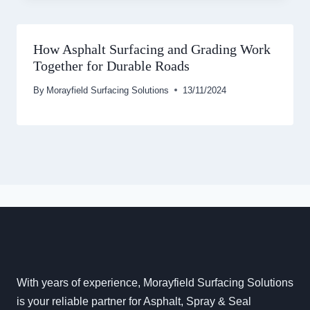
How Asphalt Surfacing and Grading Work
Together for Durable Roads
By
Morayfield Surfacing Solutions
13/11/2024
With years of experience, Morayfield Surfacing Solutions
is your reliable partner for Asphalt, Spray & Seal