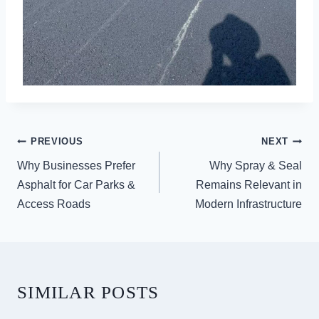
POST
PREVIOUS
NEXT
NAVIGATION
Why Businesses Prefer
Why Spray & Seal
Asphalt for Car Parks &
Remains Relevant in
Access Roads
Modern Infrastructure
SIMILAR POSTS