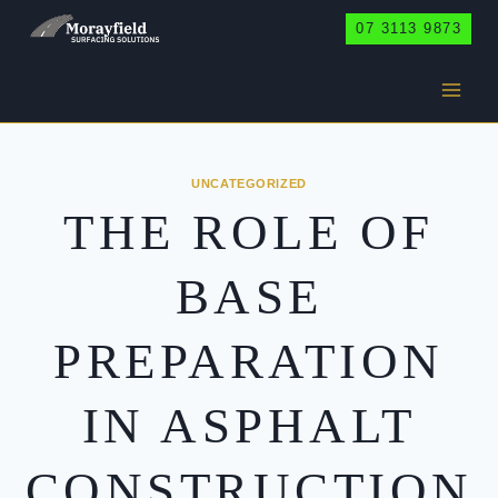
Skip
07 3113 9873
to
content
UNCATEGORIZED
THE ROLE OF
BASE
PREPARATION
IN ASPHALT
CONSTRUCTION