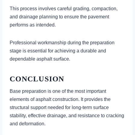
This process involves careful grading, compaction,
and drainage planning to ensure the pavement
performs as intended.
Professional workmanship during the preparation
stage is essential for achieving a durable and
dependable asphalt surface.
CONCLUSION
Base preparation is one of the most important
elements of asphalt construction. It provides the
structural support needed for long-term surface
stability, effective drainage, and resistance to cracking
and deformation.