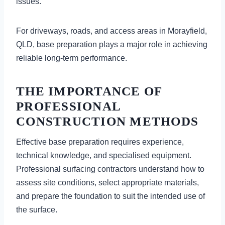
issues.
For driveways, roads, and access areas in Morayfield,
QLD, base preparation plays a major role in achieving
reliable long-term performance.
THE IMPORTANCE OF
PROFESSIONAL
CONSTRUCTION METHODS
Effective base preparation requires experience,
technical knowledge, and specialised equipment.
Professional surfacing contractors understand how to
assess site conditions, select appropriate materials,
and prepare the foundation to suit the intended use of
the surface.