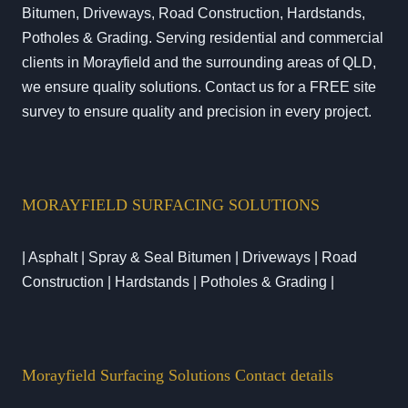
Bitumen, Driveways, Road Construction, Hardstands,
Potholes & Grading. Serving residential and commercial
clients in Morayfield and the surrounding areas of QLD,
we ensure quality solutions. Contact us for a FREE site
survey to ensure quality and precision in every project.
MORAYFIELD SURFACING SOLUTIONS
| Asphalt | Spray & Seal Bitumen | Driveways | Road
Construction | Hardstands | Potholes & Grading |
Morayfield Surfacing Solutions Contact details