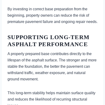
By investing in correct base preparation from the
beginning, property owners can reduce the risk of
premature pavement failure and ongoing repair needs.
SUPPORTING LONG-TERM
ASPHALT PERFORMANCE
A properly prepared base contributes directly to the
lifespan of the asphalt surface. The stronger and more
stable the foundation, the better the pavement can
withstand traffic, weather exposure, and natural
ground movement.
This long-term stability helps maintain surface quality
and reduces the likelihood of recurring structural