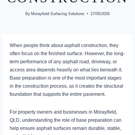
By
Morayfield Surfacing Solutions
27/05/2026
When people think about asphalt construction, they
often focus on the finished surface. However, the long-
term performance of any asphalt road, driveway, or
access area depends heavily on what lies beneath it.
Base preparation is one of the most important stages
in the construction process, as it creates the structural
foundation that supports the entire pavement.
For property owners and businesses in Morayfield,
QLD, understanding the role of base preparation can
help ensure asphalt surfaces remain durable, stable,