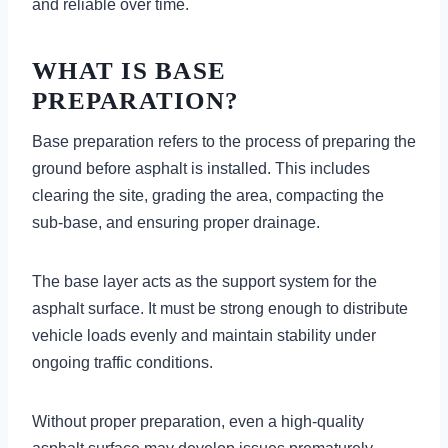
and reliable over time.
WHAT IS BASE
PREPARATION?
Base preparation refers to the process of preparing the
ground before asphalt is installed. This includes
clearing the site, grading the area, compacting the
sub-base, and ensuring proper drainage.
The base layer acts as the support system for the
asphalt surface. It must be strong enough to distribute
vehicle loads evenly and maintain stability under
ongoing traffic conditions.
Without proper preparation, even a high-quality