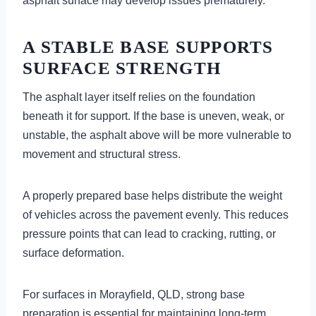
asphalt surface may develop issues prematurely.
A STABLE BASE SUPPORTS
SURFACE STRENGTH
The asphalt layer itself relies on the foundation
beneath it for support. If the base is uneven, weak, or
unstable, the asphalt above will be more vulnerable to
movement and structural stress.
A properly prepared base helps distribute the weight
of vehicles across the pavement evenly. This reduces
pressure points that can lead to cracking, rutting, or
surface deformation.
For surfaces in Morayfield, QLD, strong base
preparation is essential for maintaining long-term