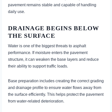
pavement remains stable and capable of handling
daily use.
DRAINAGE BEGINS BELOW
THE SURFACE
Water is one of the biggest threats to asphalt
performance. If moisture enters the pavement
structure, it can weaken the base layers and reduce
their ability to support traffic loads.
Base preparation includes creating the correct grading
and drainage profile to ensure water flows away from
the surface efficiently. This helps protect the pavement
from water-related deterioration.