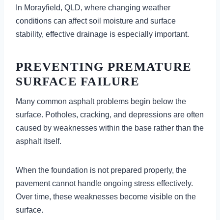
In Morayfield, QLD, where changing weather
conditions can affect soil moisture and surface
stability, effective drainage is especially important.
PREVENTING PREMATURE
SURFACE FAILURE
Many common asphalt problems begin below the
surface. Potholes, cracking, and depressions are often
caused by weaknesses within the base rather than the
asphalt itself.
When the foundation is not prepared properly, the
pavement cannot handle ongoing stress effectively.
Over time, these weaknesses become visible on the
surface.