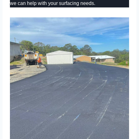
we can help with your surfacing needs.