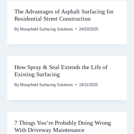
The Advantages of Asphalt Surfacing for
Residential Street Construction
By
Morayfield Surfacing Solutions
24/03/2025
How Spray & Seal Extends the Life of
Existing Surfacing
By
Morayfield Surfacing Solutions
19/11/2025
7 Things You’re Probably Doing Wrong
With Driveway Maintenance