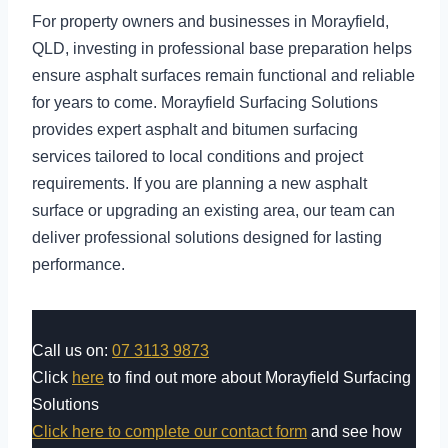
For property owners and businesses in Morayfield,
QLD, investing in professional base preparation helps
ensure asphalt surfaces remain functional and reliable
for years to come. Morayfield Surfacing Solutions
provides expert asphalt and bitumen surfacing
services tailored to local conditions and project
requirements. If you are planning a new asphalt
surface or upgrading an existing area, our team can
deliver professional solutions designed for lasting
performance.
Call us on:
07 3113 9873
Click
here
to find out more about Morayfield Surfacing
Solutions
Click here to complete our contact form
and see how