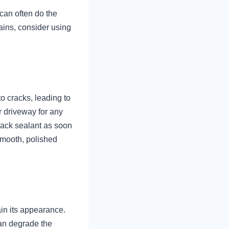
can often do the
tains, consider using
o cracks, leading to
r driveway for any
crack sealant as soon
smooth, polished
ain its appearance.
can degrade the