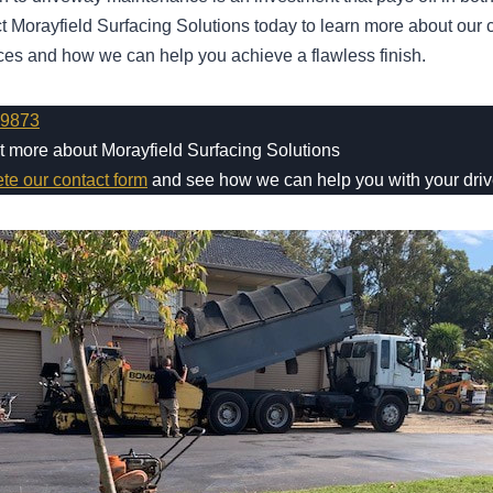
act Morayfield Surfacing Solutions today to learn more about ou
ces and how we can help you achieve a flawless finish.
 9873
ut more about Morayfield Surfacing Solutions
ete our contact form
and see how we can help you with your dri