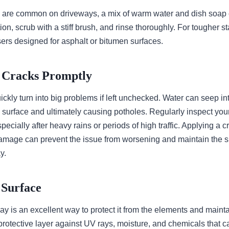
ch are common on driveways, a mix of warm water and dish soap 
tion, scrub with a stiff brush, and rinse thoroughly. For tougher s
ers designed for asphalt or bitumen surfaces.
g Cracks Promptly
ckly turn into big problems if left unchecked. Water can seep int
 surface and ultimately causing potholes. Regularly inspect you
specially after heavy rains or periods of high traffic. Applying a 
amage can prevent the issue from worsening and maintain the 
y.
e Surface
y is an excellent way to protect it from the elements and maint
protective layer against UV rays, moisture, and chemicals that 