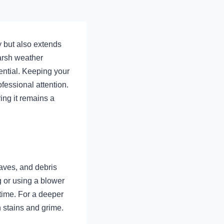
y but also extends
harsh weather
ential. Keeping your
fessional attention.
ring it remains a
eaves, and debris
 or using a blower
time. For a deeper
 stains and grime.