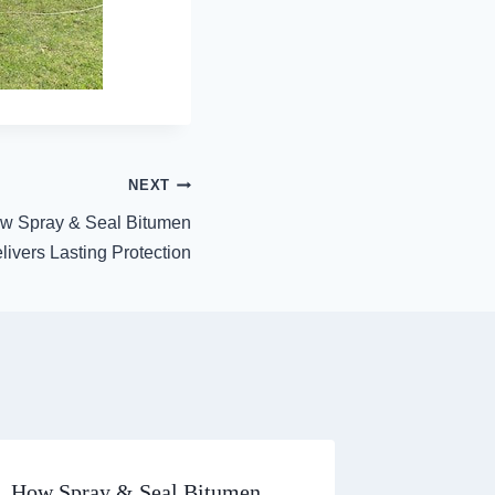
NEXT
w Spray & Seal Bitumen
livers Lasting Protection
How Spray & Seal Bitumen