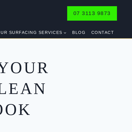
07 3113 9873
UR SURFACING SERVICES
BLOG
CONTACT
 YOUR
CLEAN
OOK