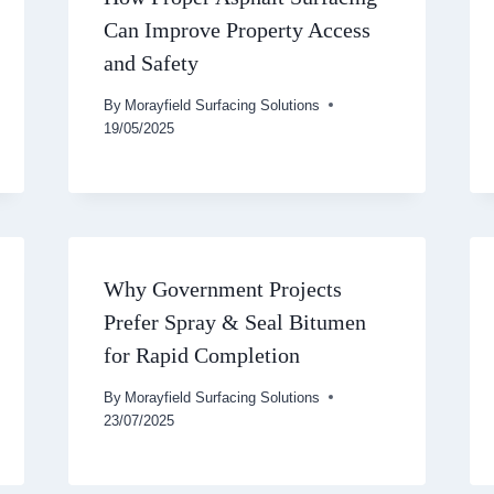
Can Improve Property Access
and Safety
By
Morayfield Surfacing Solutions
19/05/2025
Why Government Projects
Prefer Spray & Seal Bitumen
for Rapid Completion
By
Morayfield Surfacing Solutions
23/07/2025