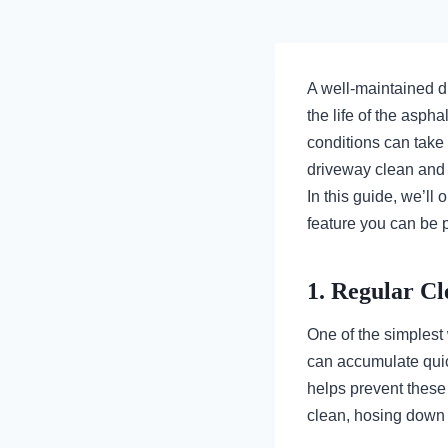
A well-maintained d
the life of the asph
conditions can take
driveway clean and p
In this guide, we’ll
feature you can be p
1. Regular Cl
One of the simplest 
can accumulate quic
helps prevent these
clean, hosing down 