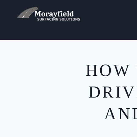
Skip
to
content
HOW 
DRIV
AN