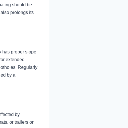
oating should be
also prolongs its
y has proper slope
 for extended
potholes. Regularly
led by a
ffected by
ts, or trailers on