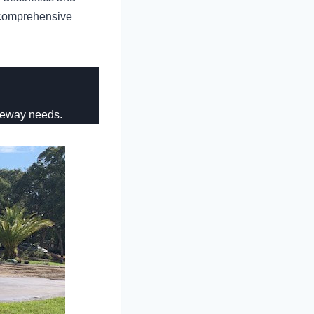
r comprehensive
veway needs.